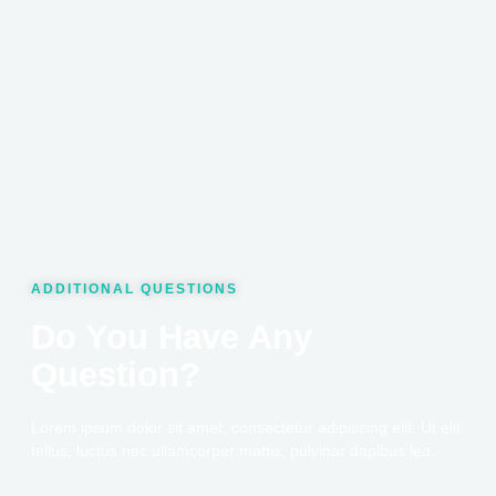
ADDITIONAL QUESTIONS
Do You Have Any
Question?
Lorem ipsum dolor sit amet, consectetur adipiscing elit. Ut elit
tellus, luctus nec ullamcorper mattis, pulvinar dapibus leo.