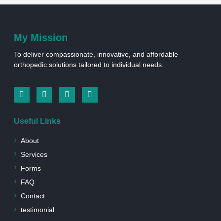
My Mission
To deliver compassionate, innovative, and affordable
orthopedic solutions tailored to individual needs.
I
I
L
W
c
n
i
h
o
s
n
a
n
t
k
t
Useful Links
-
a
e
s
f
g
d
a
a
r
i
p
About
c
a
n
p
e
m
-
Services
b
s
Forms
o
q
o
u
FAQ
k
a
r
Contact
e
testimonial