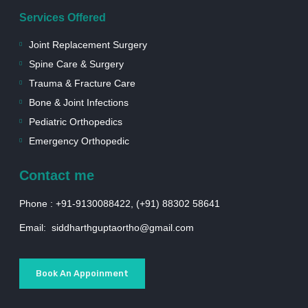
Services Offered
Joint Replacement Surgery
Spine Care & Surgery
Trauma & Fracture Care
Bone & Joint Infections
Pediatric Orthopedics
Emergency Orthopedic
Contact me
Phone : +91-9130088422, (+91) 88302 58641
Email: siddharthguptaortho@gmail.com
Book An Appoinment