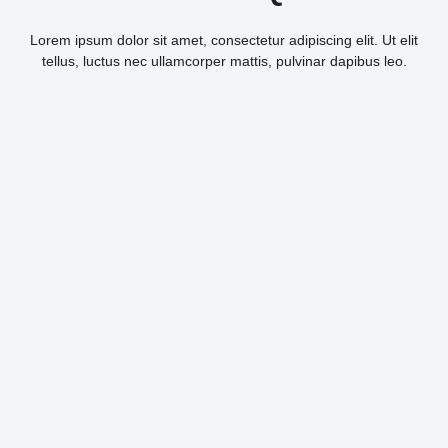
Lorem ipsum dolor sit amet, consectetur adipiscing elit. Ut elit
tellus, luctus nec ullamcorper mattis, pulvinar dapibus leo.