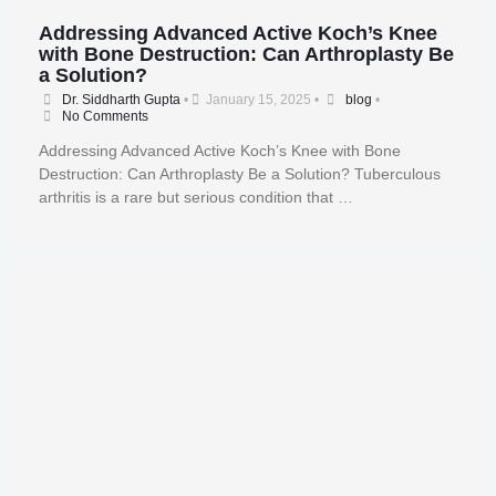
Addressing Advanced Active Koch’s Knee
with Bone Destruction: Can Arthroplasty Be
a Solution?
Dr. Siddharth Gupta
•
January 15, 2025
•
blog
•
No Comments
Addressing Advanced Active Koch’s Knee with Bone
Destruction: Can Arthroplasty Be a Solution? Tuberculous
arthritis is a rare but serious condition that …