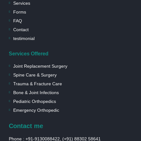
e
m
-
Services
b
s
Forms
o
q
o
u
FAQ
k
a
r
Contact
e
testimonial
Services Offered
Joint Replacement Surgery
Spine Care & Surgery
Trauma & Fracture Care
Bone & Joint Infections
Pediatric Orthopedics
Emergency Orthopedic
Contact me
Phone : +91-9130088422, (+91) 88302 58641