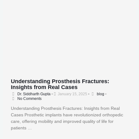
Understanding Prosthesis Fractures:
Insights from Real Cases
Dr. Siddharth Gupta
•
January 15, 2025
•
blog
•
No Comments
Understanding Prosthesis Fractures: Insights from Real
Cases Prosthetic implants have revolutionized orthopedic
care, offering mobility and improved quality of life for
patients …