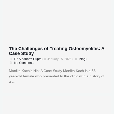
The Challenges of Treating Osteomyelitis: A
Case Study
Dr. Siddharth Gupta
•
January 15, 2025
•
blog
•
No Comments
Monika Koch’s Hip: A Case Study Monika Koch is a 36-
year-old female who presented to the clinic with a history of
a …