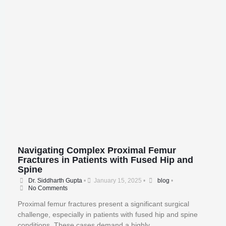
Navigating Complex Proximal Femur
Fractures in Patients with Fused Hip and
Spine
Dr. Siddharth Gupta
•
January 15, 2025
•
blog
•
No Comments
Proximal femur fractures present a significant surgical
challenge, especially in patients with fused hip and spine
conditions. These cases demand a highly …