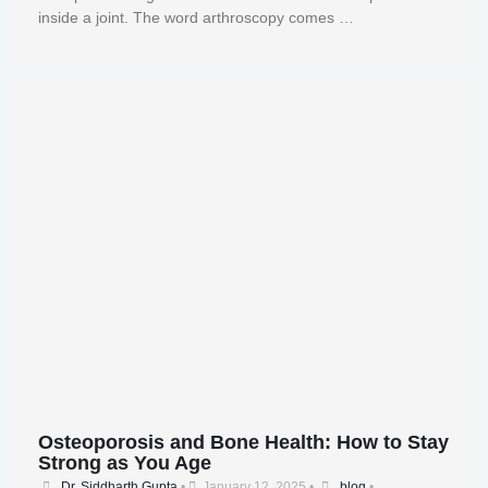
inside a joint. The word arthroscopy comes …
Osteoporosis and Bone Health: How to Stay
Strong as You Age
Dr. Siddharth Gupta
•
January 12, 2025
•
blog
•