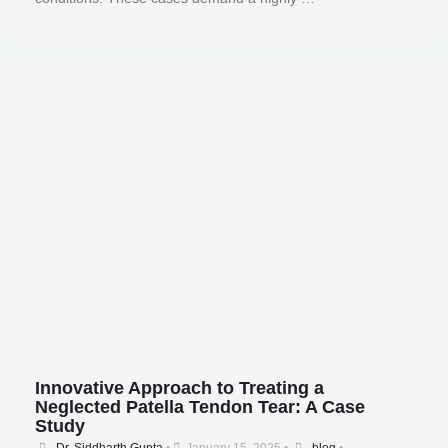
Innovative Approach to Treating a
Neglected Patella Tendon Tear: A Case
Study