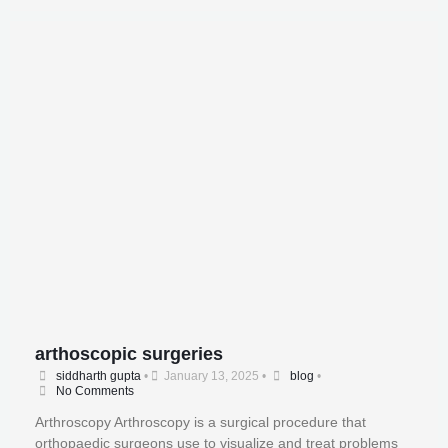
arthoscopic surgeries
siddharth gupta
•
January 13, 2025
•
blog
•
No Comments
Arthroscopy Arthroscopy is a surgical procedure that
orthopaedic surgeons use to visualize and treat problems