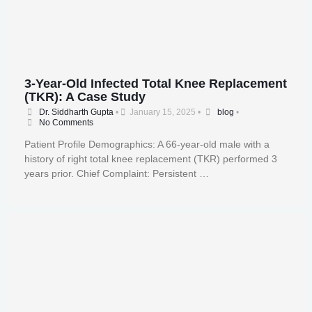
3-Year-Old Infected Total Knee Replacement
(TKR): A Case Study
Dr. Siddharth Gupta
•
January 15, 2025
•
blog
•
No Comments
Patient Profile Demographics: A 66-year-old male with a
history of right total knee replacement (TKR) performed 3
years prior. Chief Complaint: Persistent …