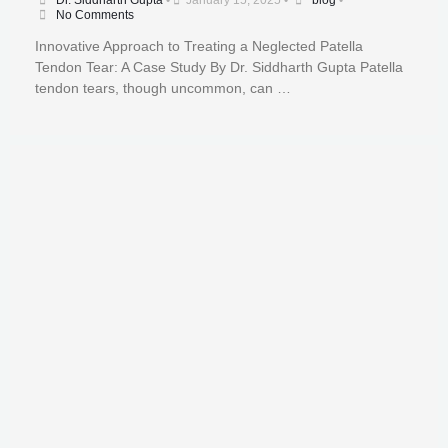
Dr. Siddharth Gupta
•
January 15, 2025
•
blog
•
No Comments
Innovative Approach to Treating a Neglected Patella
Tendon Tear: A Case Study By Dr. Siddharth Gupta Patella
tendon tears, though uncommon, can …